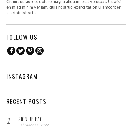
Cidunt ut laoreet dolore magna aliquam erat volutpat. Ut wisi
enim ad minim veniam, quis nostrud exerci tation ullamcorper
suscipit lobortis
FOLLOW US
INSTAGRAM
RECENT POSTS
SIGN UP PAGE
February 11, 2022