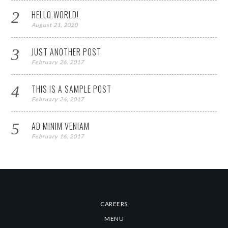
HELLO WORLD!
August 21, 2020
JUST ANOTHER POST
February 26, 2017
THIS IS A SAMPLE POST
February 26, 2017
AD MINIM VENIAM
February 16, 2017
CAREERS
MENU