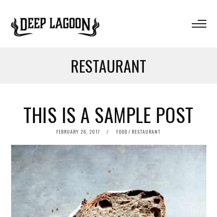
RESTAURANT
THIS IS A SAMPLE POST
POSTED
FEBRUARY 26, 2017
FOOD
/
RESTAURANT
ON