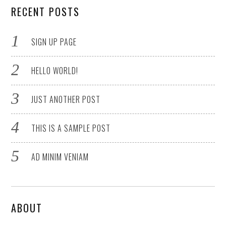
RECENT POSTS
SIGN UP PAGE
HELLO WORLD!
JUST ANOTHER POST
THIS IS A SAMPLE POST
AD MINIM VENIAM
ABOUT