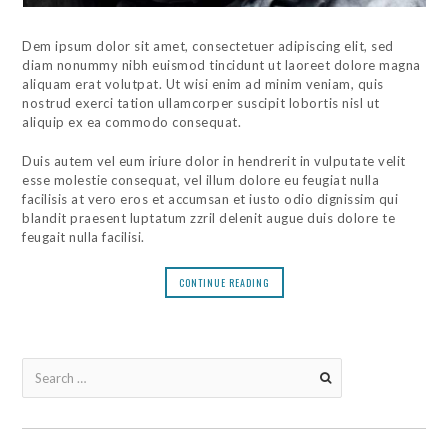
Dem ipsum dolor sit amet, consectetuer adipiscing elit, sed
diam nonummy nibh euismod tincidunt ut laoreet dolore magna
aliquam erat volutpat. Ut wisi enim ad minim veniam, quis
nostrud exerci tation ullamcorper suscipit lobortis nisl ut
aliquip ex ea commodo consequat.
Duis autem vel eum iriure dolor in hendrerit in vulputate velit
esse molestie consequat, vel illum dolore eu feugiat nulla
facilisis at vero eros et accumsan et iusto odio dignissim qui
blandit praesent luptatum zzril delenit augue duis dolore te
feugait nulla facilisi.
CONTINUE READING
Search
for: