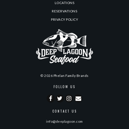
LOCATIONS
RESERVATIONS
PRIVACY POLICY
© 2026
Phelan Family Brands
FOLLOW US
CONTACT US
info@deeplagoon.com