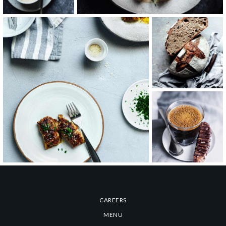
Hot Cappuccino
Coffee & Cake
CAREERS
MENU