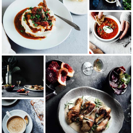
Sea Food
Italian Taste