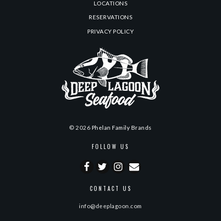
LOCATIONS
RESERVATIONS
PRIVACY POLICY
© 2026
Phelan Family Brands
FOLLOW US
CONTACT US
info@deeplagoon.com