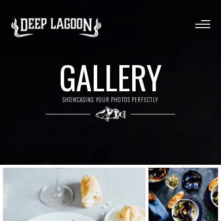
GALLERY
SHOWCASING YOUR PHOTOS PERFECTLY