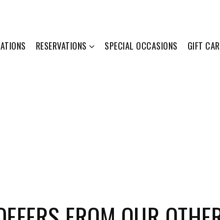
ATIONS
RESERVATIONS
SPECIAL OCCASIONS
GIFT CA
 OFFERS FROM OUR OTHE