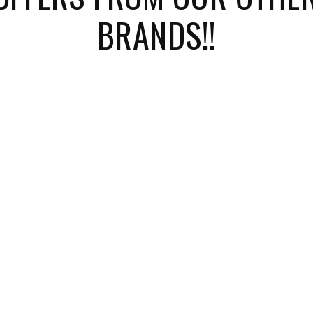
BRANDS!!