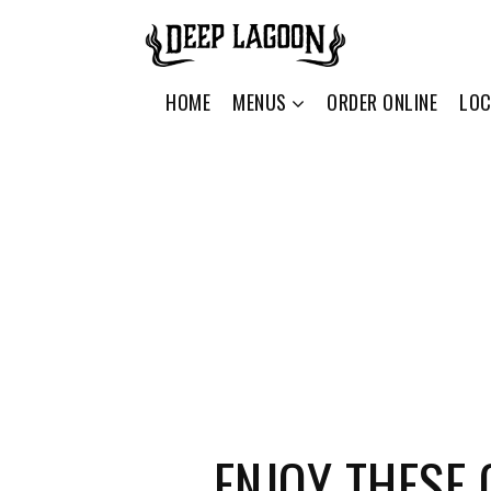
HOME
MENUS
ORDER ONLINE
LOC
ENJOY THESE