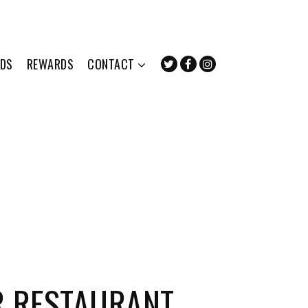
RDS
REWARDS
CONTACT
R RESTAURANT